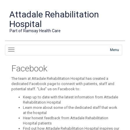
Attadale Rehabilitation
Hospital
Part of Ramsay Health Care
Menu
Facebook
The team at Attadale Rehabilitation Hospital has created a
dedicated Facebook page to connect with patients, staff and
potential staff. “Like” us on Facebook to:
Keep up to date with the latest information from Attadale
Rehabilitation Hospital
Learn more about some of the dedicated staff that work
at the hospital
Hear honest feedback from Attadale Rehabilitation
Hospital patients
Find out how Attadale Rehabilitation Hospital inspires our