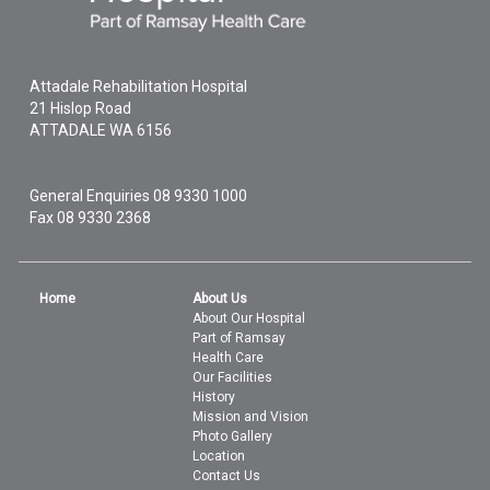
Attadale Rehabilitation Hospital
21 Hislop Road
ATTADALE
WA
6156
General Enquiries
08 9330 1000
Fax 08 9330 2368
Home
About Us
About Our Hospital
Part of Ramsay
Health Care
Our Facilities
History
Mission and Vision
Photo Gallery
Location
Contact Us