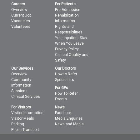
Careers
For Patients
Overview
Pre Admission
Current Job
Rehabilitation
Vacancies
Information
Volunteers
Rights and
Responsibilities
Your Inpatient Stay
When You Leave
Privacy Policy
Clinical Quality and
Safety
Our Services
Our Doctors
Overview
How to Refer
Community
Specialists
Information
For GPs
Sessions
How To Refer
Clinical Services
Events
For Visitors
News
Visitor Information
Facebook
Visitor Meals
Media Enquiries
Parking
News and Media
Public Transport