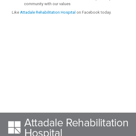
community with our values
Like
Attadale Rehabilitation Hospital
on Facebook today.