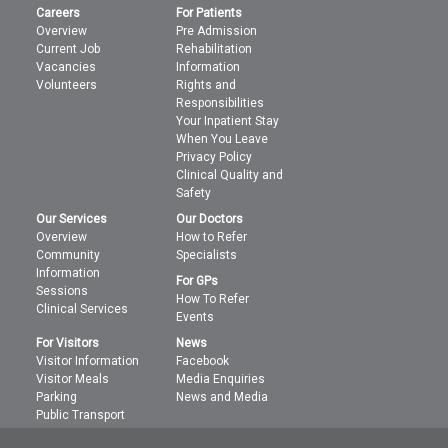
Careers
For Patients
Overview
Pre Admission
Current Job
Rehabilitation
Vacancies
Information
Volunteers
Rights and
Responsibilities
Your Inpatient Stay
When You Leave
Privacy Policy
Clinical Quality and
Safety
Our Services
Our Doctors
Overview
How to Refer
Community
Specialists
Information
For GPs
Sessions
How To Refer
Clinical Services
Events
For Visitors
News
Visitor Information
Facebook
Visitor Meals
Media Enquiries
Parking
News and Media
Public Transport