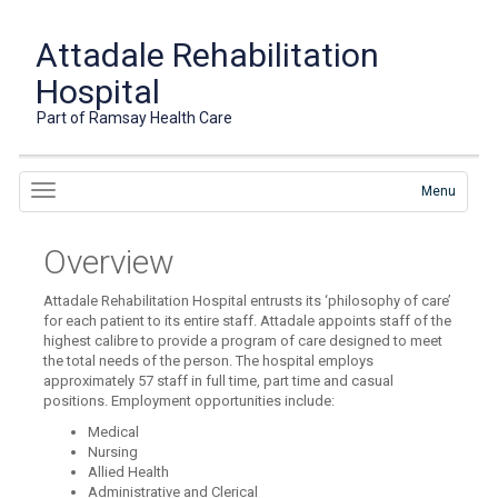
Attadale Rehabilitation
Hospital
Part of Ramsay Health Care
Menu
Overview
Attadale Rehabilitation Hospital entrusts its ‘philosophy of care’
for each patient to its entire staff. Attadale appoints staff of the
highest calibre to provide a program of care designed to meet
the total needs of the person. The hospital employs
approximately 57 staff in full time, part time and casual
positions. Employment opportunities include:
Medical
Nursing
Allied Health
Administrative and Clerical