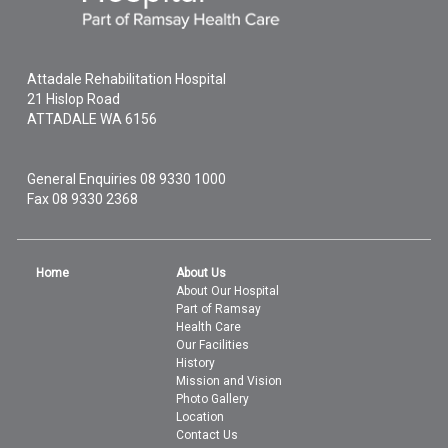
Attadale Rehabilitation Hospital
21 Hislop Road
ATTADALE
WA
6156
General Enquiries
08 9330 1000
Fax 08 9330 2368
Home
About Us
About Our Hospital
Part of Ramsay
Health Care
Our Facilities
History
Mission and Vision
Photo Gallery
Location
Contact Us