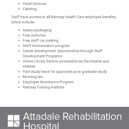
Hotel Services
Catering
Staff have access to all Ramsay Health Care employee benefits,
which include:
Salary packaging
Free uniforms
Free staff car parking
Staff immunisation program
Career development opportunities through Staff
Development Programs
Online Library Service accessible via the intranet and
internet
Paid study leave for approved post graduate study
Morning tea
Employee Assistance Program
Ramsay Training Institute