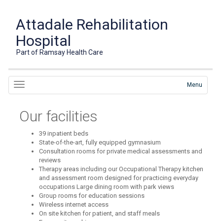
Attadale Rehabilitation
Hospital
Part of Ramsay Health Care
Menu
Our facilities
39 inpatient beds
State-of-the-art, fully equipped gymnasium
Consultation rooms for private medical assessments and
reviews
Therapy areas including our Occupational Therapy kitchen
and assessment room designed for practicing everyday
occupations Large dining room with park views
Group rooms for education sessions
Wireless internet access
On site kitchen for patient, and staff meals