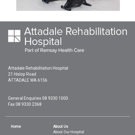
Attadale Rehabilitation Hospital
21 Hislop Road
ATTADALE
WA
6156
General Enquiries
08 9330 1000
Fax 08 9330 2368
Home
About Us
About Our Hospital