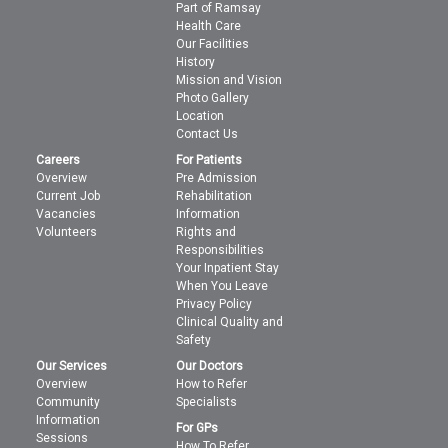
Part of Ramsay
Health Care
Our Facilities
History
Mission and Vision
Photo Gallery
Location
Contact Us
Careers
For Patients
Overview
Pre Admission
Current Job
Rehabilitation
Vacancies
Information
Volunteers
Rights and
Responsibilities
Your Inpatient Stay
When You Leave
Privacy Policy
Clinical Quality and
Safety
Our Services
Our Doctors
Overview
How to Refer
Community
Specialists
Information
For GPs
Sessions
How To Refer