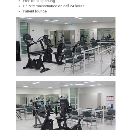
Free onsite parking
On-site maintenance on call 24 hours
Patient lounge