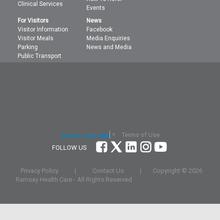
Clinical Services
Events
For Visitors
News
Visitor Information
Facebook
Visitor Meals
Media Enquiries
Parking
News and Media
Public Transport
Terms of Use
Select Language
▼
FOLLOW US
Privacy Policy
|
Contact Us
|
Copyright ©
2026
Ramsay Health Care - All Rights Reserved